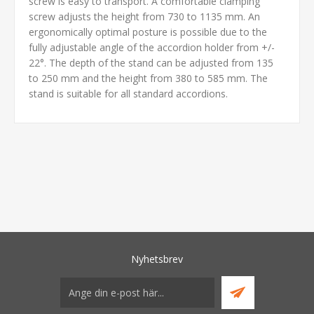
screw is easy to transport. A comfortable clamping
screw adjusts the height from 730 to 1135 mm. An
ergonomically optimal posture is possible due to the
fully adjustable angle of the accordion holder from +/-
22°. The depth of the stand can be adjusted from 135
to 250 mm and the height from 380 to 585 mm. The
stand is suitable for all standard accordions.
Nyhetsbrev