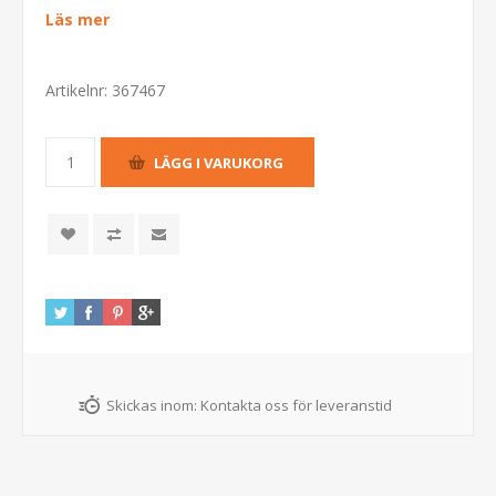
Läs mer
Artikelnr:
367467
Skickas inom:
Kontakta oss för leveranstid