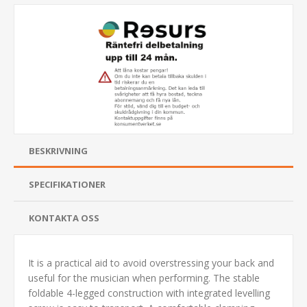
BESKRIVNING
SPECIFIKATIONER
KONTAKTA OSS
It is a practical aid to avoid overstressing your back and
useful for the musician when performing. The stable
foldable 4-legged construction with integrated levelling