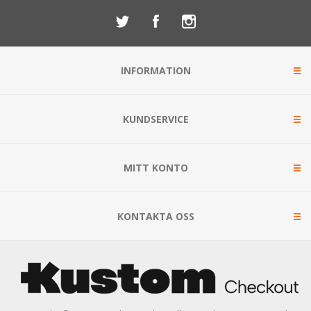
INFORMATION
KUNDSERVICE
MITT KONTO
KONTAKTA OSS