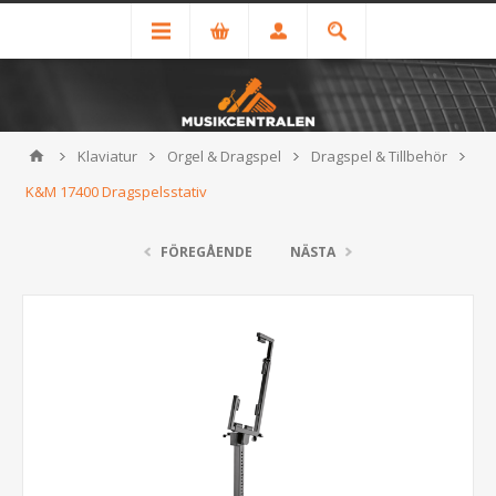
Klaviatur
Orgel & Dragspel
Dragspel & Tillbehör
K&M 17400 Dragspelsstativ
FÖREGÅENDE
NÄSTA