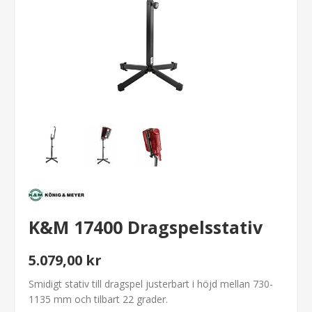
K&M 17400 Dragspelsstativ
5.079,00 kr
Smidigt stativ till dragspel justerbart i höjd mellan 730-
1135 mm och tilbart 22 grader.